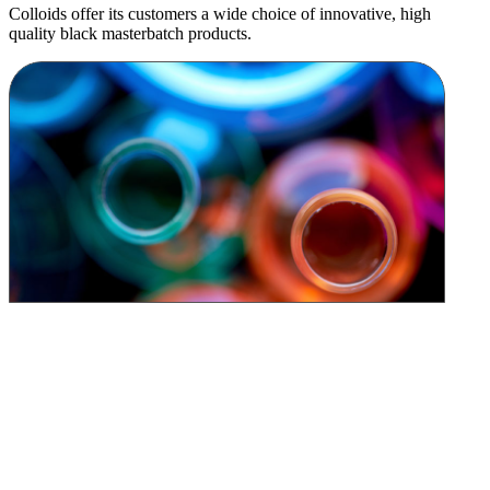
Colloids offer its customers a wide choice of innovative, high
quality black masterbatch products.