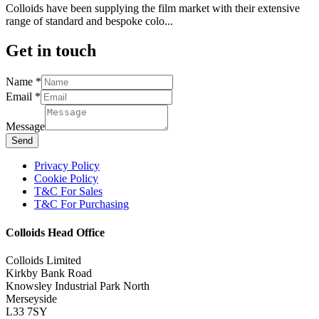
Colloids have been supplying the film market with their extensive
range of standard and bespoke colo...
Get in touch
Name
Name
*
Email
Email
*
Message
Message
Send
Privacy Policy
Cookie Policy
T&C For Sales
T&C For Purchasing
Colloids Head Office
Colloids Limited
Kirkby Bank Road
Knowsley Industrial Park North
Merseyside
L33 7SY