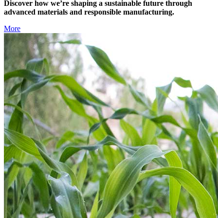
Discover how we’re shaping a sustainable future through
advanced materials and responsible manufacturing.
More