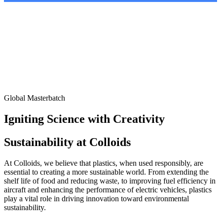
Global Masterbatch
Igniting Science with Creativity
Sustainability at Colloids
At Colloids, we believe that plastics, when used responsibly, are
essential to creating a more sustainable world. From extending the
shelf life of food and reducing waste, to improving fuel efficiency in
aircraft and enhancing the performance of electric vehicles, plastics
play a vital role in driving innovation toward environmental
sustainability.