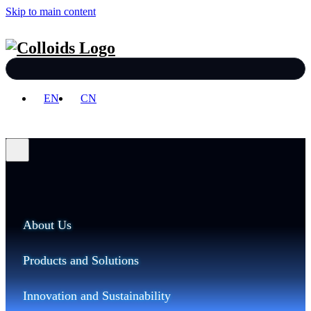
Skip to main content
EN
CN
About Us
Products and Solutions
Innovation and Sustainability