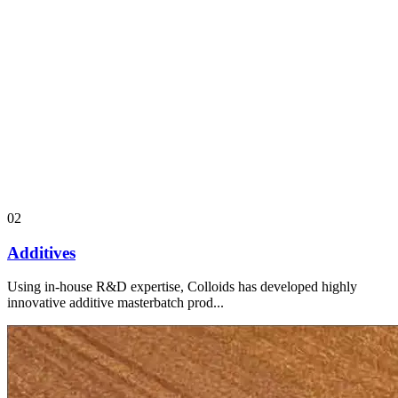
02
Additives
Using in-house R&D expertise, Colloids has developed highly
innovative additive masterbatch prod...