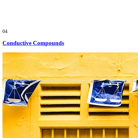
04
Conductive Compounds