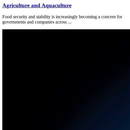
Agriculture and Aquaculture
Food security and stability is increasingly becoming a concern for
governments and companies across ...