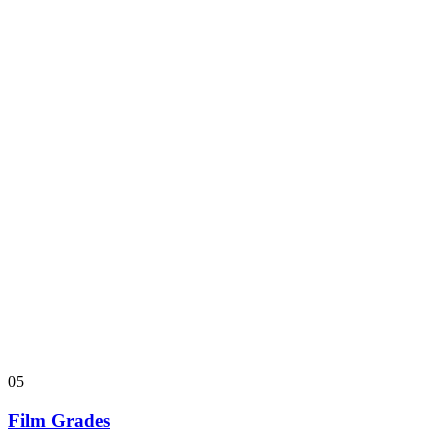
05
Film Grades