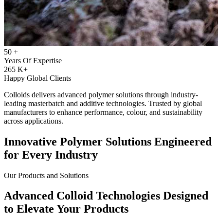
50
+
Years Of Expertise
265
K+
Happy Global Clients
Colloids delivers advanced polymer solutions through industry-
leading masterbatch and additive technologies. Trusted by global
manufacturers to enhance performance, colour, and sustainability
across applications.
Innovative Polymer Solutions Engineered
for Every Industry
Our Products and Solutions
Advanced Colloid Technologies Designed
to Elevate Your Products