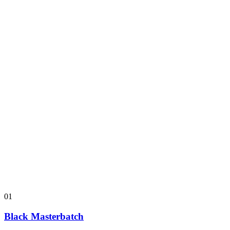
01
Black Masterbatch