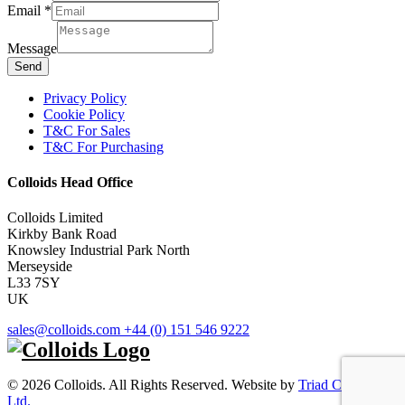
Message
Email
*
Email
Message
Send
Privacy Policy
Cookie Policy
T&C For Sales
T&C For Purchasing
Colloids Head Office
Colloids Limited
Kirkby Bank Road
Knowsley Industrial Park North
Merseyside
L33 7SY
UK
sales@colloids.com
+44 (0) 151 546 9222
© 2026 Colloids. All Rights Reserved. Website by
Triad Creative
Ltd.