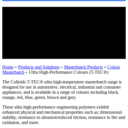
Ultra High-Performance Colours (T-
TEC®)
High-performance engineering polymers
are those which have a long-term service
temperature of 120° C or higher, often
simply called high-temperature polymers.
Home
»
Products and Solutions
»
Masterbatch Products
»
Colour
Masterbatch
»
Ultra High-Performance Colours (T-TEC®)
The Colloids T-TEC® ultra high-temperature masterbatch range is
designed for use in automotive, electrical, industrial and consumer
appliances, and is available in a range of colours including black,
orange, red, blue, green, brown and grey.
These ultra high-performance engineering polymers exhibit
enhanced physical and mechanical properties such as; dimensional
stability, resistance to abrasion/reduced friction, resistance to fire and
oxidation, and more.