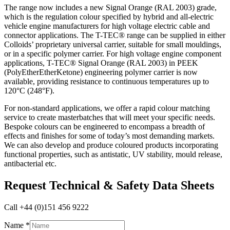
The range now includes a new Signal Orange (RAL 2003) grade,
which is the regulation colour specified by hybrid and all-electric
vehicle engine manufacturers for high voltage electric cable and
connector applications. The T-TEC® range can be supplied in either
Colloids’ proprietary universal carrier, suitable for small mouldings,
or in a specific polymer carrier. For high voltage engine component
applications, T-TEC® Signal Orange (RAL 2003) in PEEK
(PolyEtherEtherKetone) engineering polymer carrier is now
available, providing resistance to continuous temperatures up to
120°C (248°F).
For non-standard applications, we offer a rapid colour matching
service to create masterbatches that will meet your specific needs.
Bespoke colours can be engineered to encompass a breadth of
effects and finishes for some of today’s most demanding markets.
We can also develop and produce coloured products incorporating
functional properties, such as antistatic, UV stability, mould release,
antibacterial etc.
Request Technical & Safety Data Sheets
Call +44 (0)151 456 9222
Name
Name
*