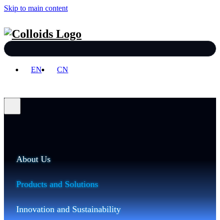
Skip to main content
EN
CN
About Us
Products and Solutions
Innovation and Sustainability